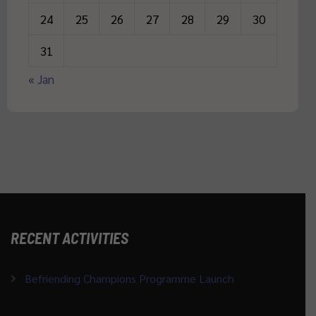
24
25
26
27
28
29
30
31
« Jan
RECENT ACTIVITIES
Befriending Champions Programme Launch