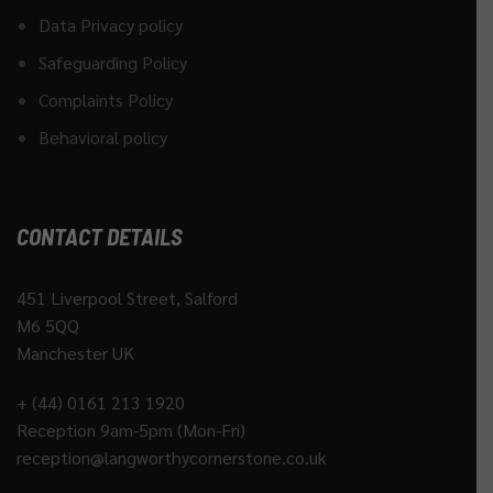
Data Privacy policy
Safeguarding Policy
Complaints Policy
Behavioral policy
CONTACT DETAILS
451 Liverpool Street, Salford
M6 5QQ
Manchester UK
+ (44) 0161 213 1920
Reception 9am-5pm (Mon-Fri)
reception@langworthycornerstone.co.uk