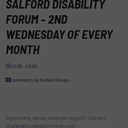
SALFORD DISABILITY
FORUM – 2ND
WEDNESDAY OF EVERY
MONTH
12:30 -
14:30
Community Activities/Groups
Signposting, advice, computer support. Contact:
chair@salforddisabilityforum.com