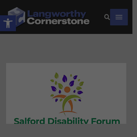
Open toolbar