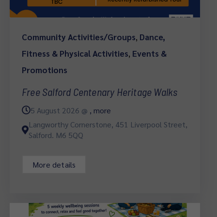
Community Activities/Groups
,
Dance,
Fitness & Physical Activities
,
Events &
Promotions
Free Salford Centenary Heritage Walks
5 August 2026 @
, more
Langworthy Cornerstone, 451 Liverpool Street,
Salford. M6 5QQ
More details