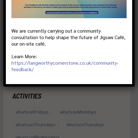
More details
We are currently carrying out a community
consultation to help shape the future of Jigsaw Café,
our on-site café.
Learn More:
https://langworthycornerstone.co.uk/community-
feedback/
ACTIVITIES
whatsonFridays
whatsonMondays
whatsonThursdays
whatsonTuesdays
whatsonWednesdays