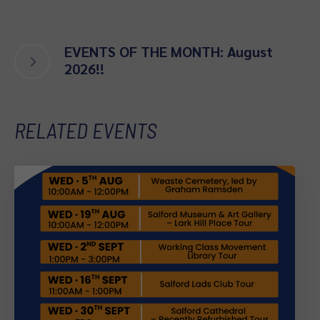
EVENTS OF THE MONTH: August
2026!!
RELATED EVENTS