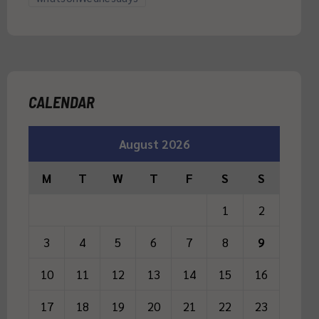
CALENDAR
August 2026
M
T
W
T
F
S
S
1
2
3
4
5
6
7
8
9
10
11
12
13
14
15
16
17
18
19
20
21
22
23