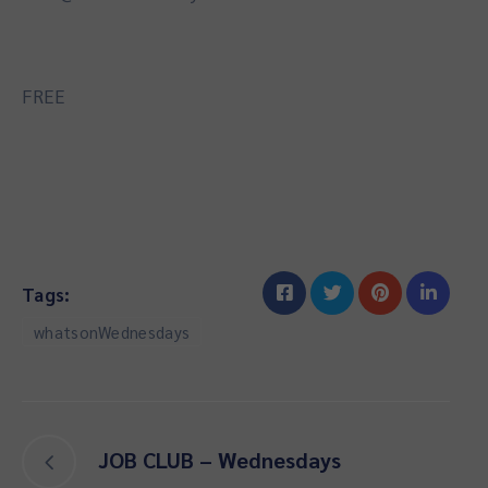
FREE
Tags:
whatsonWednesdays
JOB CLUB – Wednesdays