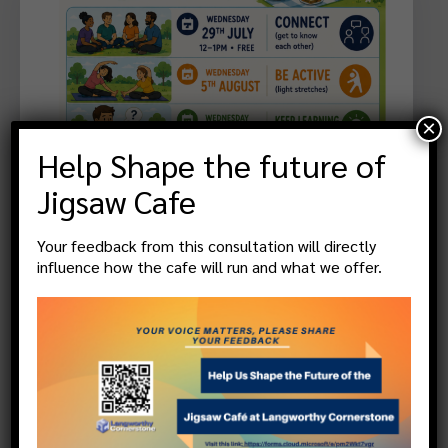
×
Help Shape the future of
Jigsaw Cafe
Your feedback from this consultation will directly
Community Activities/Groups
,
Events &
influence how the cafe will run and what we offer.
Promotions
Free Wellbeing Picnics
13 August 2026 @
10:30
, more
Langworthy Cornerstone, 451 Liverpool Street,
Salford. M6 5QQ