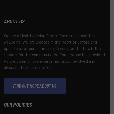
ABOUT US
We are a Healthy Living Centre focused on health and
wellbeing. We are located in the heart of Salford and
open to all of our community. A constant feature is the
support for the community the Cornerstone has provided.
As the community we serve has grown, evolved and
diversified so has our offer!
FIND OUT MORE ABOUT US
OUR POLICIES