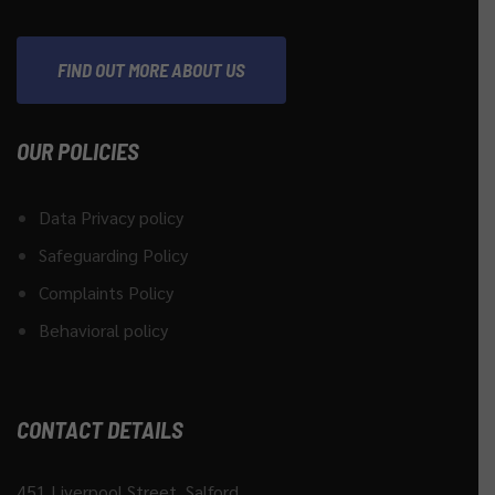
FIND OUT MORE ABOUT US
OUR POLICIES
Data Privacy policy
Safeguarding Policy
Complaints Policy
Behavioral policy
CONTACT DETAILS
451 Liverpool Street, Salford