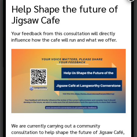
Help Shape the future of
Jigsaw Cafe
Your feedback from this consultation will directly
influence how the cafe will run and what we offer.
MEN’S GAMES GROUP – Tuesdays
@
13:30
, more
21
JUL
We are currently carrying out a community
consultation to help shape the future of Jigsaw Café,