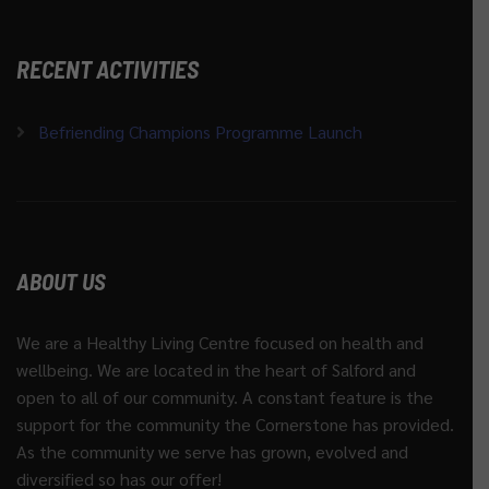
RECENT ACTIVITIES
Befriending Champions Programme Launch
ABOUT US
We are a Healthy Living Centre focused on health and
wellbeing. We are located in the heart of Salford and
open to all of our community. A constant feature is the
support for the community the Cornerstone has provided.
As the community we serve has grown, evolved and
diversified so has our offer!