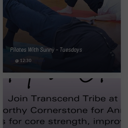
Pilates With Sunny – Tuesdays
@
12:30
, more