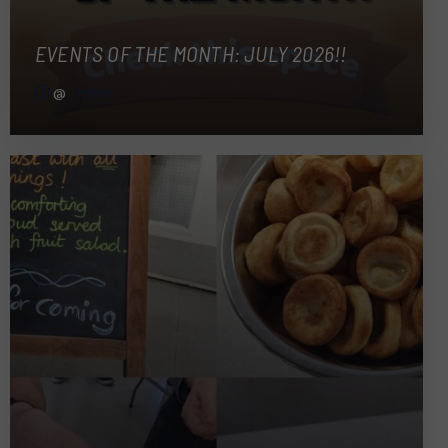
EVENTS OF THE MONTH: JULY 2026!!
@
, more