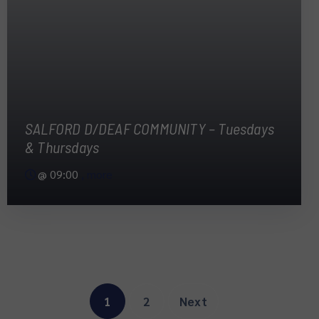
SALFORD D/DEAF COMMUNITY – Tuesdays
& Thursdays
@
09:00
, more
1
2
Next