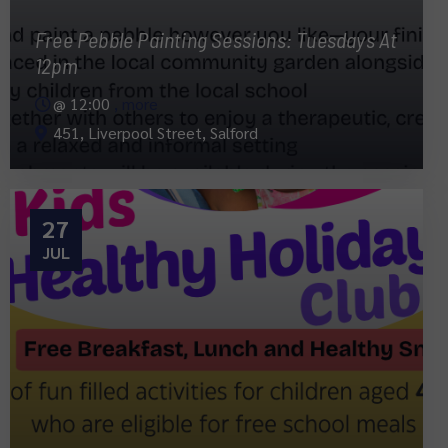
Free Pebble Painting Sessions: Tuesdays At
12pm
@
12:00
, more
451, Liverpool Street, Salford
27
JUL