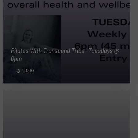
Pilates With Transcend Tribe- Tuesdays @
6pm
@
18:00
, more