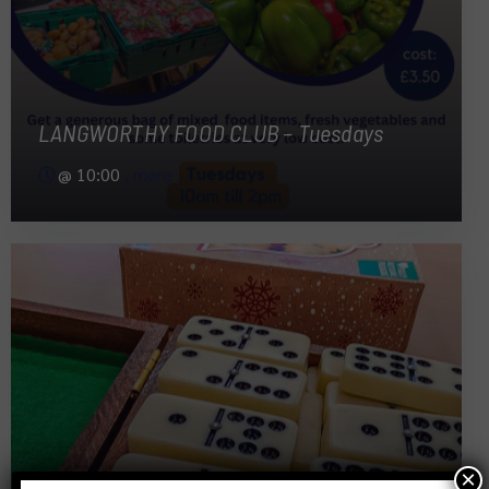
LANGWORTHY FOOD CLUB – Tuesdays
@
10:00
, more
×