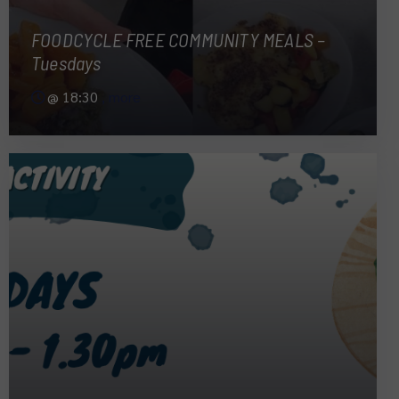
FOODCYCLE FREE COMMUNITY MEALS –
Tuesdays
@
18:30
, more