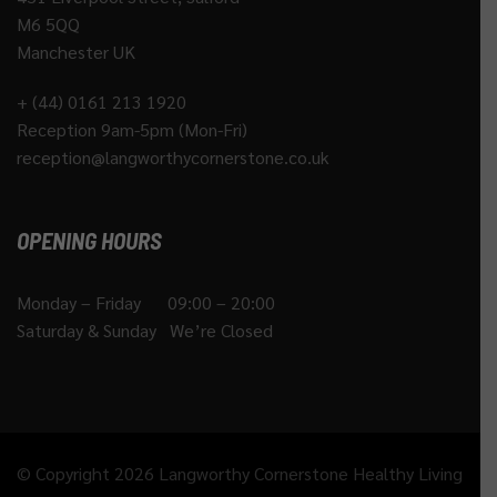
M6 5QQ
Manchester UK
+ (44) 0161 213 1920
Reception 9am-5pm (Mon-Fri)
reception@langworthycornerstone.co.uk
OPENING HOURS
Monday – Friday 09:00 – 20:00
Saturday & Sunday We’re Closed
© Copyright 2026 Langworthy Cornerstone Healthy Living