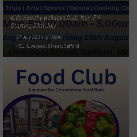
Kids Healthy Holidays Club, Mon-Fri
Starting 27th July
27 July 2026 @
10:00
, more
451, Liverpool Street, Salford