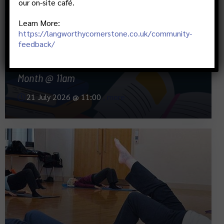
our on-site café.
Learn More:
https://langworthycornerstone.co.uk/community-
feedback/
Monthly Book Club- 3rd Tuesdays Of Each
Month @ 11am
21 July 2026 @
11:00
, more