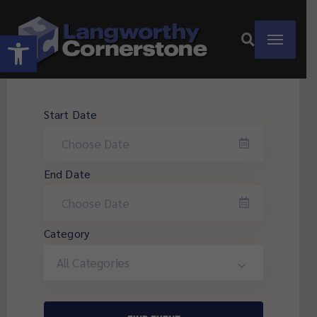
Open toolbar
Start Date
End Date
Category
All Categories