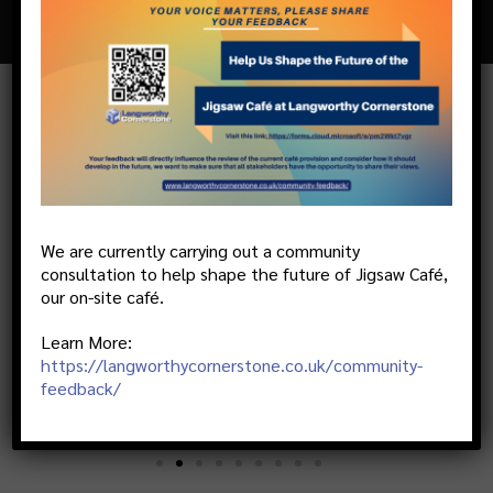
AT LANGWORTHY CORNERSTONE
WE PARTNER WITH THE BEST
We are currently carrying out a community
consultation to help shape the future of Jigsaw Café,
our on-site café.
Learn More:
https://langworthycornerstone.co.uk/community-
feedback/