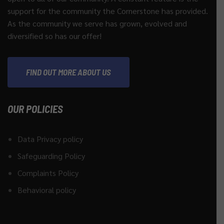
support for the community the Cornerstone has provided.
As the community we serve has grown, evolved and
diversified so has our offer!
FIND OUT MORE ABOUT US
OUR POLICIES
Data Privacy policy
Safeguarding Policy
Complaints Policy
Behavioral policy