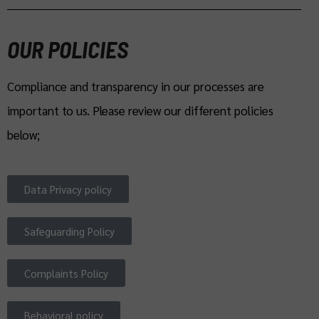
OUR POLICIES
Compliance and transparency in our processes are
important to us. Please review our different policies
below;
Data Privacy policy
Safeguarding Policy
Complaints Policy
Behavioral policy