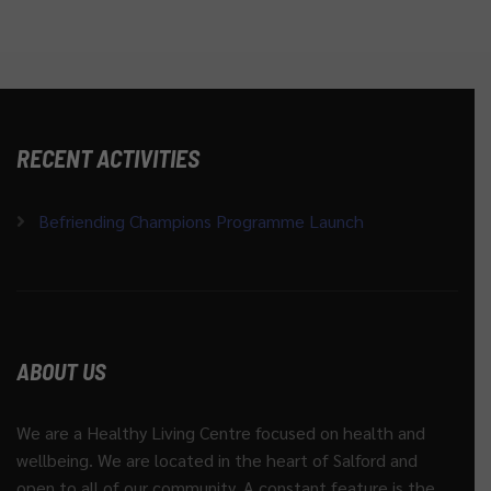
RECENT ACTIVITIES
Befriending Champions Programme Launch
ABOUT US
We are a Healthy Living Centre focused on health and
wellbeing. We are located in the heart of Salford and
open to all of our community. A constant feature is the