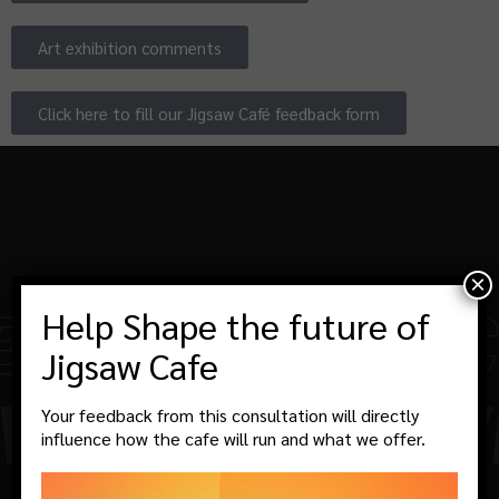
Art exhibition comments
Click here to fill our Jigsaw Café feedback form
×
SIFIED!
-
THE CO
Help Shape the future of
Jigsaw Cafe
ITH US!
-
WE WE
Your feedback from this consultation will directly
influence how the cafe will run and what we offer.