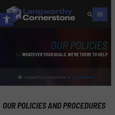
Open toolbar
OUR POLICIES
WHATEVER YOUR GOALS, WE'RE THERE TO HELP
Langworthy Cornerstone
Our policies
OUR POLICIES AND PROCEDURES