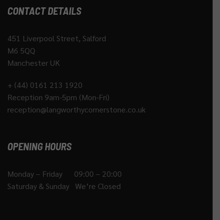
CONTACT DETAILS
451 Liverpool Street, Salford
M6 5QQ
Manchester UK
+ (44) 0161 213 1920
Reception 9am-5pm (Mon-Fri)
reception@langworthycornerstone.co.uk
OPENING HOURS
Monday – Friday 09:00 – 20:00
Saturday & Sunday We’re Closed