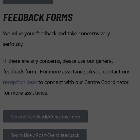
FEEDBACK FORMS
We value your feedback and take concerns very
seriously.
If there are any concerns, please use our general
feedback form. For more assistance, please contact our
reception desk
to connect with our Centre Coordinator
for more assistance.
General Feedback/Concerns Form
Room Hire / Post-Event feedback