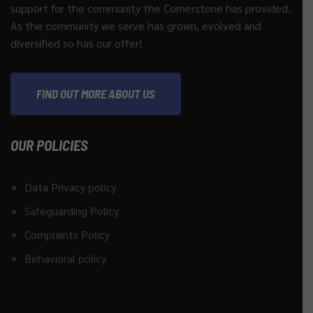
support for the community the Cornerstone has provided.
As the community we serve has grown, evolved and
diversified so has our offer!
FIND OUT MORE ABOUT US
OUR POLICIES
Data Privacy policy
Safeguarding Policy
Complaints Policy
Behavioral policy