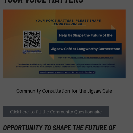
Community Consultation for the Jigsaw Cafe
Click here to fill the Community Questionnaire
OPPORTUNITY TO SHAPE THE FUTURE OF