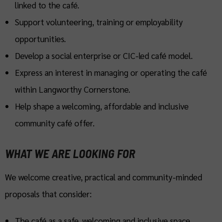
linked to the café.
Support volunteering, training or employability
opportunities.
Develop a social enterprise or CIC-led café model.
Express an interest in managing or operating the café
within Langworthy Cornerstone.
Help shape a welcoming, affordable and inclusive
community café offer.
WHAT WE ARE LOOKING FOR
We welcome creative, practical and community-minded
proposals that consider:
The café as a safe, welcoming and inclusive space.