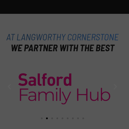
AT LANGWORTHY CORNERSTONE
WE PARTNER WITH THE BEST