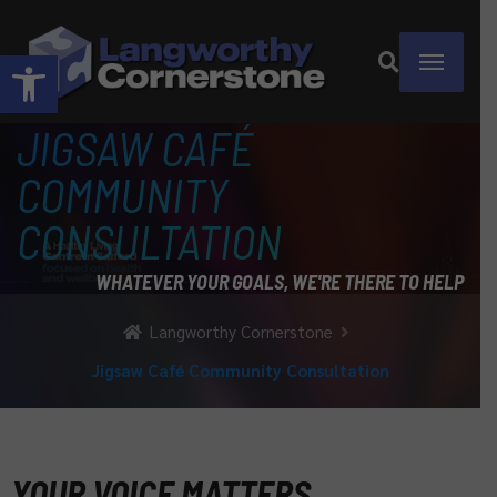
Open toolbar
JIGSAW CAFÉ
COMMUNITY
CONSULTATION
WHATEVER YOUR GOALS, WE'RE THERE TO HELP
Langworthy Cornerstone
Jigsaw Café Community Consultation
YOUR VOICE MATTERS