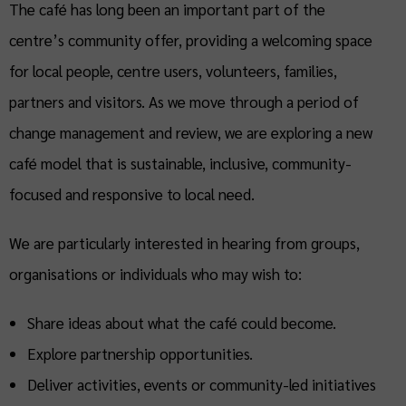
The café has long been an important part of the
centre’s community offer, providing a welcoming space
for local people, centre users, volunteers, families,
partners and visitors. As we move through a period of
change management and review, we are exploring a new
café model that is sustainable, inclusive, community-
focused and responsive to local need.
We are particularly interested in hearing from groups,
organisations or individuals who may wish to:
Share ideas about what the café could become.
Explore partnership opportunities.
Deliver activities, events or community-led initiatives