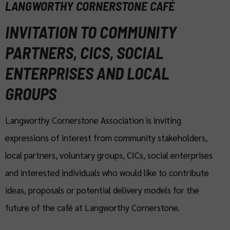
LANGWORTHY CORNERSTONE CAFÉ
INVITATION TO COMMUNITY
PARTNERS, CICS, SOCIAL
ENTERPRISES AND LOCAL
GROUPS
Langworthy Cornerstone Association is inviting
expressions of interest from community stakeholders,
local partners, voluntary groups, CICs, social enterprises
and interested individuals who would like to contribute
ideas, proposals or potential delivery models for the
future of the café at Langworthy Cornerstone.