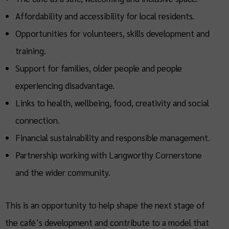
Affordability and accessibility for local residents.
Opportunities for volunteers, skills development and
training.
Support for families, older people and people
experiencing disadvantage.
Links to health, wellbeing, food, creativity and social
connection.
Financial sustainability and responsible management.
Partnership working with Langworthy Cornerstone
and the wider community.
This is an opportunity to help shape the next stage of
the café’s development and contribute to a model that