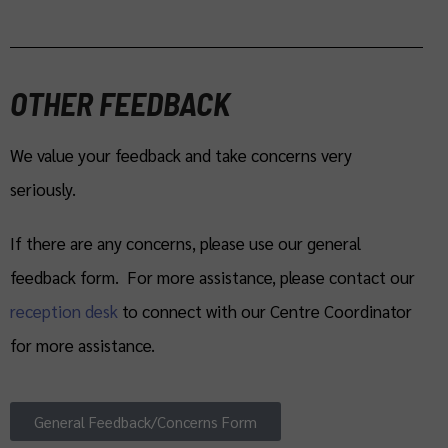
OTHER FEEDBACK
We value your feedback and take concerns very
seriously.
If there are any concerns, please use our general
feedback form. For more assistance, please contact our
reception desk
to connect with our Centre Coordinator
for more assistance.
General Feedback/Concerns Form