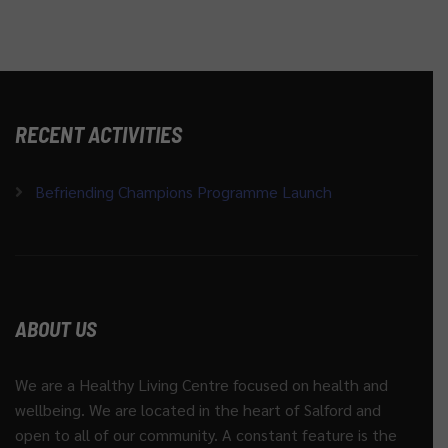
RECENT ACTIVITIES
Befriending Champions Programme Launch
ABOUT US
We are a Healthy Living Centre focused on health and
wellbeing. We are located in the heart of Salford and
open to all of our community. A constant feature is the