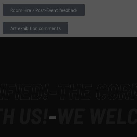
Room Hire / Post-Event feedback
Art exhibition comments
ED!
-
THE CORNER
US!
-
WE WELCOM