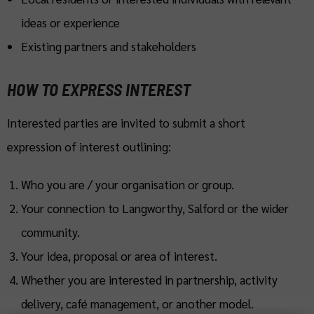
ideas or experience
Existing partners and stakeholders
HOW TO EXPRESS INTEREST
Interested parties are invited to submit a short
expression of interest outlining:
Who you are / your organisation or group.
Your connection to Langworthy, Salford or the wider
community.
Your idea, proposal or area of interest.
Whether you are interested in partnership, activity
delivery, café management, or another model.