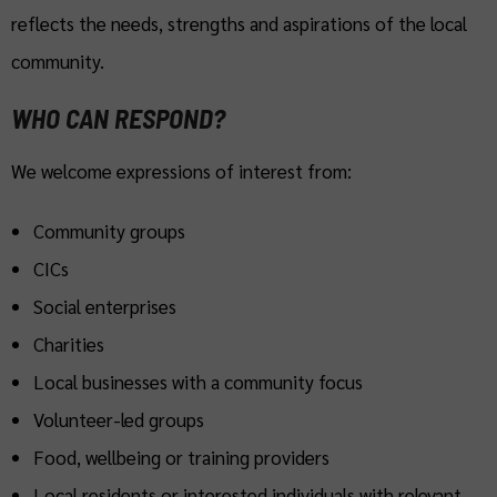
reflects the needs, strengths and aspirations of the local
community.
WHO CAN RESPOND?
We welcome expressions of interest from:
Community groups
CICs
Social enterprises
Charities
Local businesses with a community focus
Volunteer-led groups
Food, wellbeing or training providers
Local residents or interested individuals with relevant