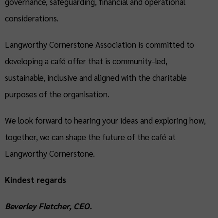
governance, safeguarding, financial and operational
considerations.
Langworthy Cornerstone Association is committed to
developing a café offer that is community-led,
sustainable, inclusive and aligned with the charitable
purposes of the organisation.
We look forward to hearing your ideas and exploring how,
together, we can shape the future of the café at
Langworthy Cornerstone.
Kindest regards
Beverley Fletcher, CEO.