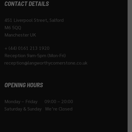
CONTACT DETAILS
451 Liverpool Street, Salford
M6 5QQ
Manchester UK
+ (44) 0161 213 1920
Reception 9am-5pm (Mon-Fri)
reception@langworthycornerstone.co.uk
OPENING HOURS
Monday – Friday 09:00 – 20:00
Saturday & Sunday We’re Closed