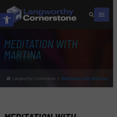
Open toolbar
MEDITATION WITH
MARTINA
Langworthy Cornerstone
Meditation with Martina