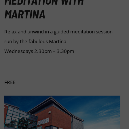
MEDITATION WITH
MARTINA
Relax and unwind in a guided meditation session
run by the fabulous Martina
Wednesdays 2.30pm – 3.30pm
FREE