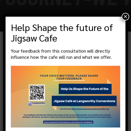
×
Help Shape the future of
Jigsaw Cafe
Your feedback from this consultation will directly
AT LANGWORTHY CORNERSTONE
influence how the cafe will run and what we offer.
WE PARTNER WITH THE BEST