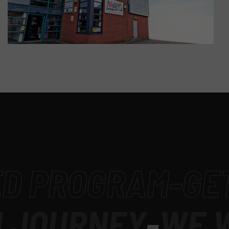
D PROGRAM
-
GET 
JOURNEY
-
WE W