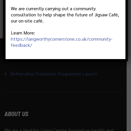
We are currently carrying out a community
consultation to help shape the future of Jigsaw Café,
our on-site café.
Learn More:
https://langworthycornerstone.co.uk/community-
feedback/
RECENT ACTIVITIES
Befriending Champions Programme Launch
ABOUT US
We are a Healthy Living Centre focused on health and