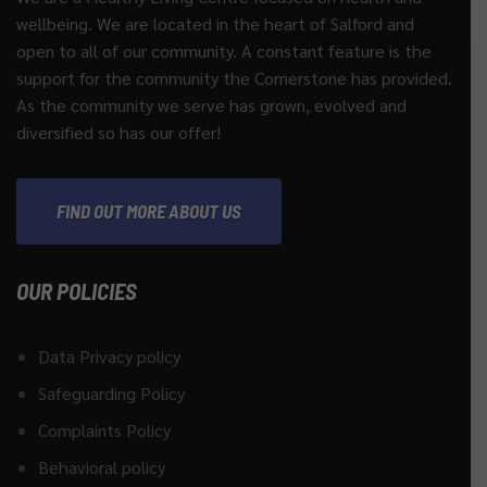
wellbeing. We are located in the heart of Salford and
open to all of our community. A constant feature is the
support for the community the Cornerstone has provided.
As the community we serve has grown, evolved and
diversified so has our offer!
FIND OUT MORE ABOUT US
OUR POLICIES
Data Privacy policy
Safeguarding Policy
Complaints Policy
Behavioral policy