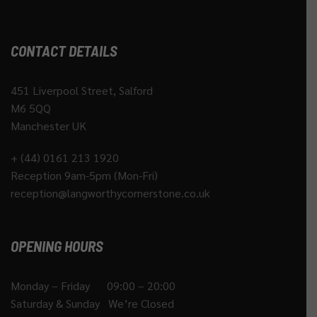
CONTACT DETAILS
451 Liverpool Street, Salford
M6 5QQ
Manchester UK
+ (44) 0161 213 1920
Reception 9am-5pm (Mon-Fri)
reception@langworthycornerstone.co.uk
OPENING HOURS
Monday – Friday 09:00 – 20:00
Saturday & Sunday We’re Closed