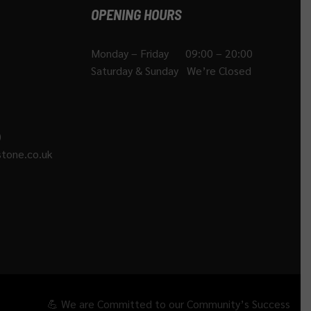
OPENING HOURS
Monday – Friday 09:00 – 20:00
Saturday & Sunday We’re Closed
)
tone.co.uk
💪 We are Committed to our Community’s Success