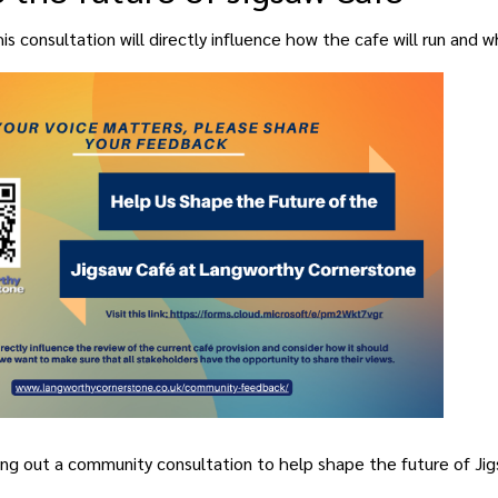
s consultation will directly influence how the cafe will run and w
TRONGER, HEALT
COME EVERYON
ing out a community consultation to help shape the future of Jig