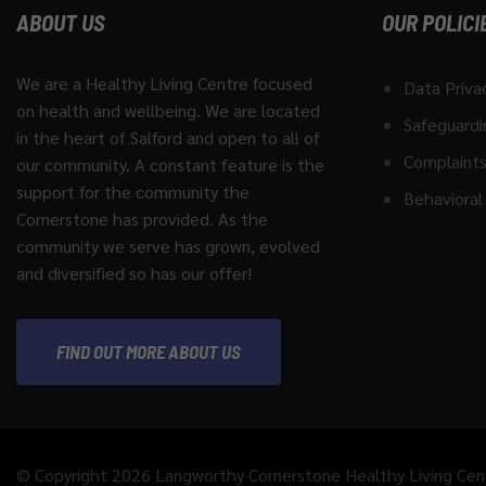
ABOUT US
OUR POLICI
We are a Healthy Living Centre focused
Data Priva
on health and wellbeing. We are located
Safeguardi
in the heart of Salford and open to all of
Complaints
our community. A constant feature is the
support for the community the
Behavioral 
Cornerstone has provided. As the
community we serve has grown, evolved
and diversified so has our offer!
FIND OUT MORE ABOUT US
© Copyright 2026 Langworthy Cornerstone Healthy Living Cen