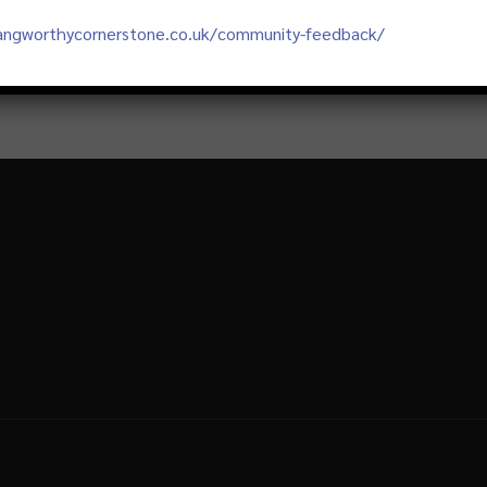
langworthycornerstone.co.uk/community-feedback/