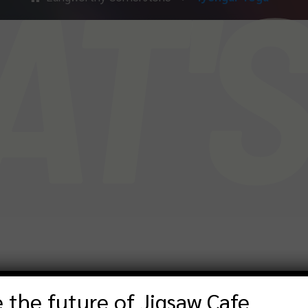
T'
 the future of Jigsaw Cafe