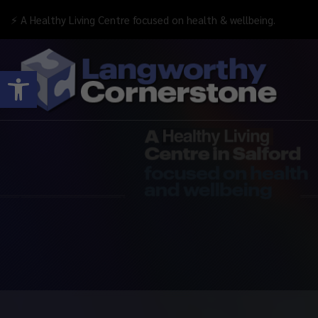
⚡ A Healthy Living Centre focused on health & wellbeing.
Open toolbar