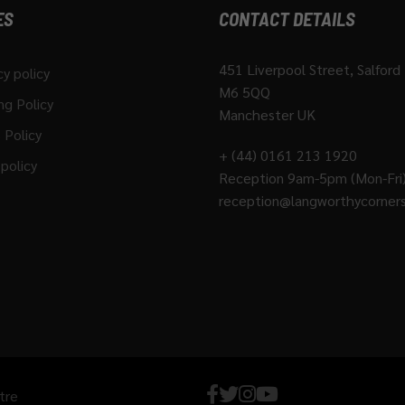
ES
CONTACT DETAILS
451 Liverpool Street, Salford
cy policy
M6 5QQ
ng Policy
Manchester UK
 Policy
+ (44) 0161 213 1920
policy
Reception 9am-5pm (Mon-Fri
reception@langworthycorners
tre