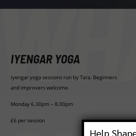
WHA
IYENGAR YOGA
Iyengar yoga sessions run by Tara. Beginners
and improvers welcome.
Monday 6.30pm – 8.00pm
£6 per session
Help Shape