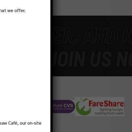
hat we offer.
HIER, AND HAPP
E
-
JOIN US NOW
saw Café, our on-site