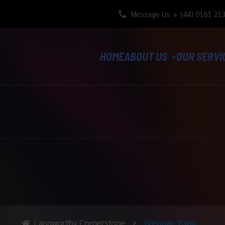
Message Us: + (44) 0161 21
HOME
ABOUT US
OUR SERVI
Langworthy Cornerstone
Iyengar Yoga