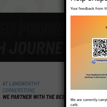
ON!
Your feedback from thi
PROGRAM
-
GET S
OURNEY
-
WE WEL
AT LANGWORTHY
CORNERSTONE
WE PARTNER WITH THE BEST
We are currently carry
café.