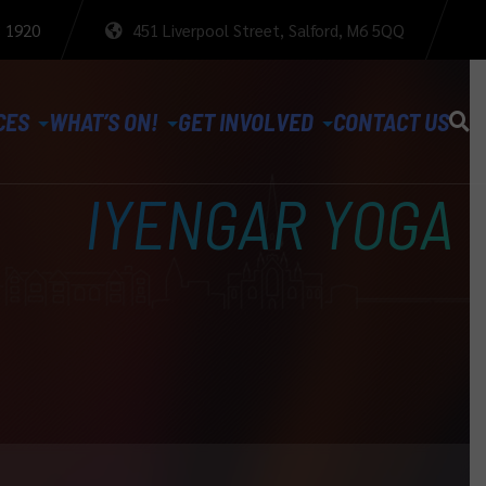
3 1920
451 Liverpool Street, Salford, M6 5QQ
CES
WHAT’S ON!
GET INVOLVED
CONTACT US
IYENGAR YOGA