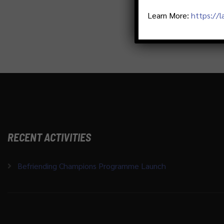
Learn More:
https://
RECENT ACTIVITIES
Befriending Champions Programme Launch